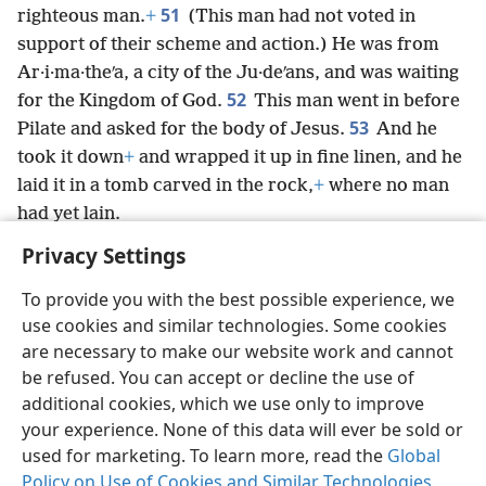
51
righteous man.
+
(This man had not voted in
support of their scheme and action.) He was from
Ar·i·ma·theʹa, a city of the Ju·deʹans, and was waiting
52
for the Kingdom of God.
This man went in before
53
Pilate and asked for the body of Jesus.
And he
took it down
+
and wrapped it up in fine linen, and he
laid it in a tomb carved in the rock,
+
where no man
had yet lain.
Privacy Settings
To provide you with the best possible experience, we
use cookies and similar technologies. Some cookies
English
Preferences
are necessary to make our website work and cannot
be refused. You can accept or decline the use of
Copyright
© 2026 Watch Tower Bible and Tract Society of Pennsylvania
Terms of Use
Privacy Policy
Privacy Settings
JW.ORG
additional cookies, which we use only to improve
Log In
your experience. None of this data will ever be sold or
used for marketing. To learn more, read the
Global
Policy on Use of Cookies and Similar Technologies
.