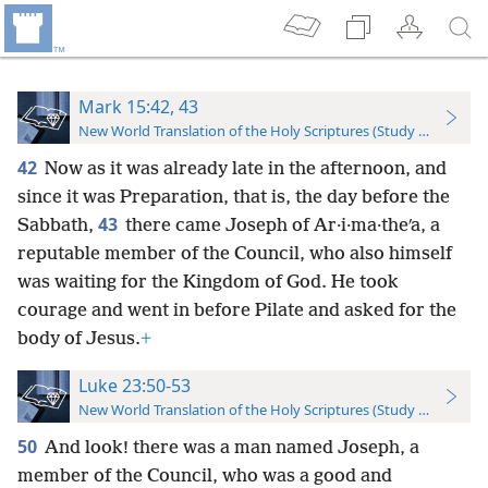
Mark 15:42, 43
New World Translation of the Holy Scriptures (Study Edition)
42
Now as it was already late in the afternoon, and
since it was Preparation, that is, the day before the
43
Sabbath,
there came Joseph of Ar·i·ma·theʹa, a
reputable member of the Council, who also himself
was waiting for the Kingdom of God. He took
courage and went in before Pilate and asked for the
body of Jesus.
+
Luke 23:50-53
New World Translation of the Holy Scriptures (Study Edition)
50
And look! there was a man named Joseph, a
member of the Council, who was a good and