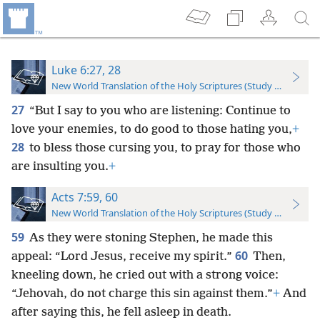
Luke 6:27, 28
New World Translation of the Holy Scriptures (Study Edition)
27
“But I say to you who are listening: Continue to
love your enemies, to do good to those hating you,
+
28
to bless those cursing you, to pray for those who
are insulting you.
+
Acts 7:59, 60
New World Translation of the Holy Scriptures (Study Edition)
59
As they were stoning Stephen, he made this
60
appeal: “Lord Jesus, receive my spirit.”
Then,
kneeling down, he cried out with a strong voice:
“Jehovah, do not charge this sin against them.”
+
And
after saying this, he fell asleep in death.