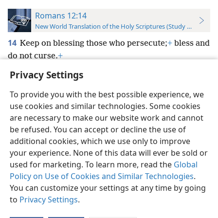
Romans 12:14
New World Translation of the Holy Scriptures (Study Edition)
14
Keep on blessing those who persecute;
+
bless and
do not curse.
+
Privacy Settings
To provide you with the best possible experience, we
use cookies and similar technologies. Some cookies
English
Preferences
are necessary to make our website work and cannot
be refused. You can accept or decline the use of
Copyright
© 2026 Watch Tower Bible and Tract Society of Pennsylvania
Terms of Use
Privacy Policy
Privacy Settings
JW.ORG
additional cookies, which we use only to improve
Log In
your experience. None of this data will ever be sold or
used for marketing. To learn more, read the
Global
Policy on Use of Cookies and Similar Technologies
.
You can customize your settings at any time by going
to
Privacy Settings
.