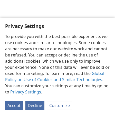
Privacy Settings
English
Preferences
To provide you with the best possible experience, we
Copyright
© 2026 Watch Tower Bible and Tract Society of Pennsylvania
use cookies and similar technologies. Some cookies
Terms of Use
Privacy Policy
Privacy Settings
JW.ORG
are necessary to make our website work and cannot
Log In
be refused. You can accept or decline the use of
additional cookies, which we use only to improve
your experience. None of this data will ever be sold or
used for marketing. To learn more, read the
Global
Policy on Use of Cookies and Similar Technologies
.
You can customize your settings at any time by going
to
Privacy Settings
.
Accept
Decline
Customize