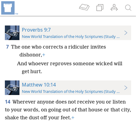
Proverbs 9:7
New World Translation of the Holy Scriptures (Study Edition)
7
The one who corrects a ridiculer invites
dishonor,
+
And whoever reproves someone wicked will
get hurt.
Matthew 10:14
New World Translation of the Holy Scriptures (Study Edition)
14
Wherever anyone does not receive you or listen
to your words, on going out of that house or that city,
shake the dust off your feet.
+