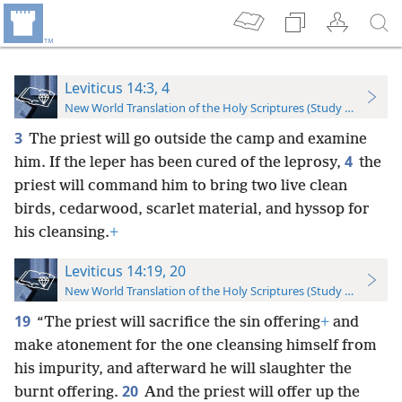
Leviticus 14:3, 4
New World Translation of the Holy Scriptures (Study Edition)
3
The priest will go outside the camp and examine
4
him. If the leper has been cured of the leprosy,
the
priest will command him to bring two live clean
birds, cedarwood, scarlet material, and hyssop for
his cleansing.
+
Leviticus 14:19, 20
New World Translation of the Holy Scriptures (Study Edition)
19
“The priest will sacrifice the sin offering
+
and
make atonement for the one cleansing himself from
his impurity, and afterward he will slaughter the
20
burnt offering.
And the priest will offer up the