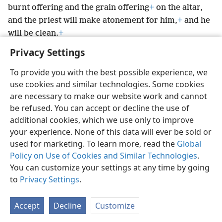
burnt offering and the grain offering
+
on the altar,
and the priest will make atonement for him,
+
and he
will be clean.
+
Privacy Settings
To provide you with the best possible experience, we
use cookies and similar technologies. Some cookies
English
Preferences
are necessary to make our website work and cannot
be refused. You can accept or decline the use of
Copyright
© 2026 Watch Tower Bible and Tract Society of Pennsylvania
Terms of Use
Privacy Policy
Privacy Settings
JW.ORG
additional cookies, which we use only to improve
Log In
your experience. None of this data will ever be sold or
used for marketing. To learn more, read the
Global
Policy on Use of Cookies and Similar Technologies
.
You can customize your settings at any time by going
to
Privacy Settings
.
Accept
Decline
Customize