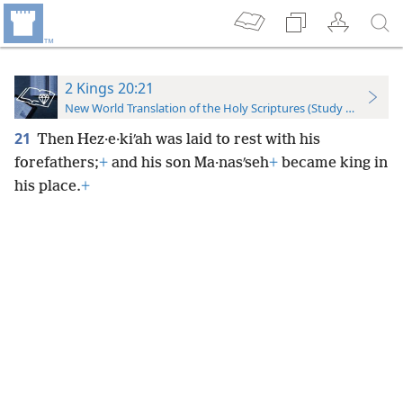
2 Kings 20:21
New World Translation of the Holy Scriptures (Study Edition)
21
Then Hez·e·kiʹah was laid to rest with his
forefathers;
+
and his son Ma·nasʹseh
+
became king in
his place.
+