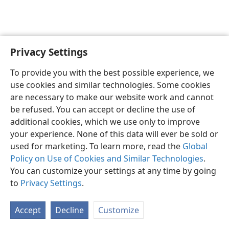
Privacy Settings
English
Preferences
To provide you with the best possible experience, we
Copyright
© 2026 Watch Tower Bible and Tract Society of Pennsylvania
use cookies and similar technologies. Some cookies
Terms of Use
Privacy Policy
Privacy Settings
JW.ORG
are necessary to make our website work and cannot
Log In
be refused. You can accept or decline the use of
additional cookies, which we use only to improve
your experience. None of this data will ever be sold or
used for marketing. To learn more, read the
Global
Policy on Use of Cookies and Similar Technologies
.
You can customize your settings at any time by going
to
Privacy Settings
.
Accept
Decline
Customize