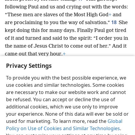
following Paul and us and crying out with the words:
“These men are slaves of the Most High God
+
and
18
are proclaiming to you the way of salvation.”
She
kept doing this for many days. Finally Paul got tired
of it and turned and said to the spirit: “I order you in
the name of Jesus Christ to come out of her.” And it
came out that very hour.
+
Privacy Settings
To provide you with the best possible experience, we
use cookies and similar technologies. Some cookies
English
Preferences
are necessary to make our website work and cannot
be refused. You can accept or decline the use of
Copyright
© 2026 Watch Tower Bible and Tract Society of Pennsylvania
Terms of Use
Privacy Policy
Privacy Settings
JW.ORG
additional cookies, which we use only to improve
Log In
your experience. None of this data will ever be sold or
used for marketing. To learn more, read the
Global
Policy on Use of Cookies and Similar Technologies
.