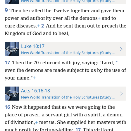
New World Translation of the Holy Scriptures (Study Edition)
9
Then he called the Twelve together and gave them
power and authority over all the demons
+
and to
2
cure diseases.
+
And he sent them out to preach the
Kingdom of God and to heal,
Luke 10:17
New World Translation of the Holy Scriptures (Study Edition)
17
*
Then the 70 returned with joy, saying: “Lord,
even the demons are made subject to us by the use of
your name.”
+
Acts 16:16-18
New World Translation of the Holy Scriptures (Study Edition)
16
Now it happened that as we were going to the
place of prayer, a servant girl with a spirit, a demon
of divination,
+
met us. She supplied her masters with
17
much profit by fortune-telling.
This girl kept