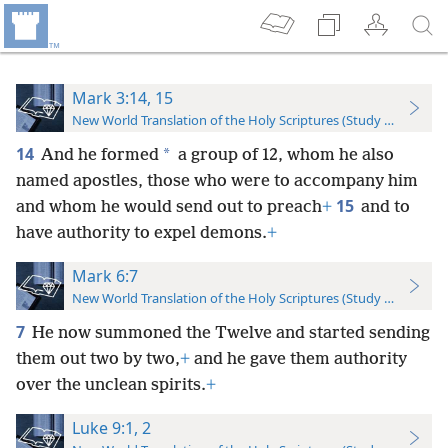
Mark 3:14, 15
New World Translation of the Holy Scriptures (Study Edition)
14
*
And he formed
a group of 12, whom he also
named apostles, those who were to accompany him
15
and whom he would send out to preach
+
and to
have authority to expel demons.
+
Mark 6:7
New World Translation of the Holy Scriptures (Study Edition)
7
He now summoned the Twelve and started sending
them out two by two,
+
and he gave them authority
over the unclean spirits.
+
Luke 9:1, 2