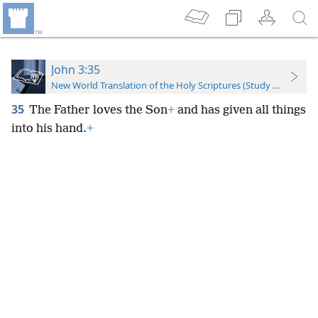
John 3:35
New World Translation of the Holy Scriptures (Study Edition)
35
The Father loves the Son
+
and has given all things
into his hand.
+