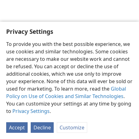
Privacy Settings
English
Preferences
To provide you with the best possible experience, we
Copyright
© 2026 Watch Tower Bible and Tract Society of Pennsylvania
use cookies and similar technologies. Some cookies
Terms of Use
Privacy Policy
Privacy Settings
JW.ORG
are necessary to make our website work and cannot
Log In
be refused. You can accept or decline the use of
additional cookies, which we use only to improve
your experience. None of this data will ever be sold or
used for marketing. To learn more, read the
Global
Policy on Use of Cookies and Similar Technologies
.
You can customize your settings at any time by going
to
Privacy Settings
.
Accept
Decline
Customize