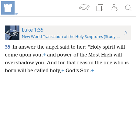
Luke 1:35
New World Translation of the Holy Scriptures (Study Edition)
35
In answer the angel said to her: “Holy spirit will
come upon you,
+
and power of the Most High will
overshadow you. And for that reason the one who is
born will be called holy,
+
God’s Son.
+