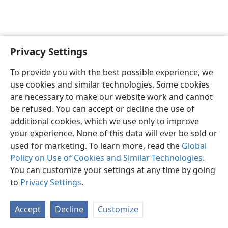
Privacy Settings
English
Preferences
To provide you with the best possible experience, we
Copyright
© 2026 Watch Tower Bible and Tract Society of Pennsylvania
use cookies and similar technologies. Some cookies
Terms of Use
Privacy Policy
Privacy Settings
JW.ORG
are necessary to make our website work and cannot
Log In
be refused. You can accept or decline the use of
additional cookies, which we use only to improve
your experience. None of this data will ever be sold or
used for marketing. To learn more, read the
Global
Policy on Use of Cookies and Similar Technologies
.
You can customize your settings at any time by going
to
Privacy Settings
.
Accept
Decline
Customize