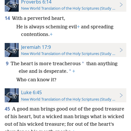
Proverbs 6:14
New World Translation of the Holy Scriptures (Study Edition)
14
With a perverted heart,
He is always scheming evil
+
and spreading
contentions.
+
Jeremiah 17:9
New World Translation of the Holy Scriptures (Study Edition)
9
*
The heart is more treacherous
than anything
*
else and is desperate.
+
Who can know it?
Luke 6:45
New World Translation of the Holy Scriptures (Study Edition)
45
A good man brings good out of the good treasure
of his heart, but a wicked man brings what is wicked
out of his wicked treasure; for out of the heart’s