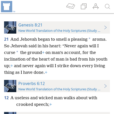
Genesis 8:21
New World Translation of the Holy Scriptures (Study Edition)
21
*
And Jehovah began to smell a pleasing
aroma.
So Jehovah said in his heart: “Never again will I
*
curse
the ground
+
on man’s account, for the
inclination of the heart of man is bad from his youth
up;
+
and never again will I strike down every living
thing as I have done.
+
Proverbs 6:12
New World Translation of the Holy Scriptures (Study Edition)
12
A useless and wicked man walks about with
crooked speech;
+