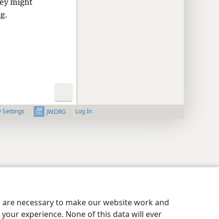
hey might
g.
y Settings
Log In
JW.ORG
es are necessary to make our website work and
your experience. None of this data will ever