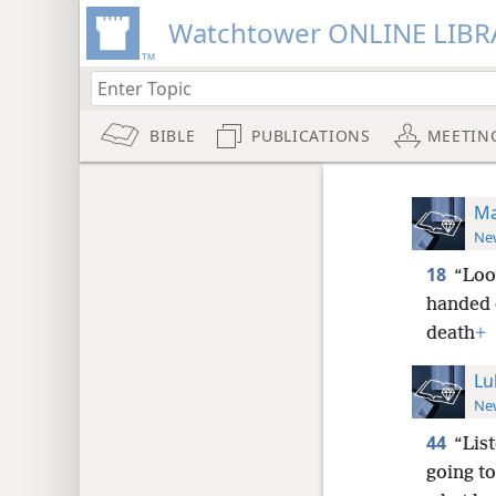
Watchtower ONLINE LIBR
BIBLE
PUBLICATIONS
MEETIN
Ma
New
18
“Loo
handed o
death
+
Lu
New
44
“Lis
going t