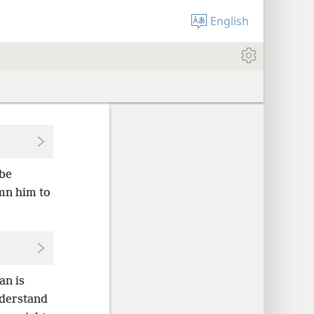
English
 be
emn him to
an is
nderstand