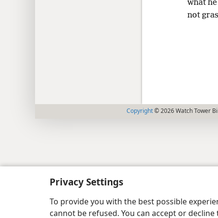
what he 
not gras
Copyright
© 2026 Watch Tower Bib
Privacy Settings
To provide you with the best possible experi
cannot be refused. You can accept or decline 