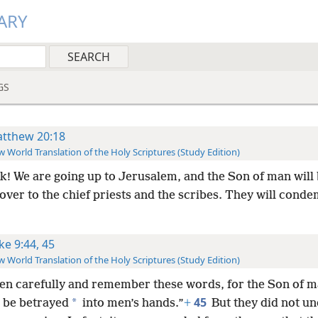
ARY
GS
tthew 20:18
 World Translation of the Holy Scriptures (Study Edition)
k! We are going up to Jerusalem, and the Son of man will
ver to the chief priests and the scribes. They will cond
ke 9:44, 45
 World Translation of the Holy Scriptures (Study Edition)
ten carefully and remember these words, for the Son of m
45
*
o be betrayed
into men’s hands.”
+
But they did not u