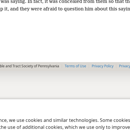
was saying. In fact, it was concealed from them so that t
p it, and they were afraid to question him about this sayin
le and Tract Society of Pennsylvania
Terms of Use
Privacy Policy
Privac
ence, we use cookies and similar technologies. Some cooki
the use of additional cookies, which we use only to improve 