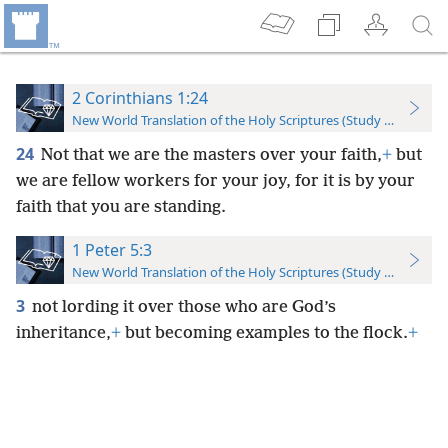
2 Corinthians 1:24
New World Translation of the Holy Scriptures (Study Edition)
24
Not that we are the masters over your faith,
+
but
we are fellow workers for your joy, for it is by your
faith that you are standing.
1 Peter 5:3
New World Translation of the Holy Scriptures (Study Edition)
3
not lording it over those who are God’s
inheritance,
+
but becoming examples to the flock.
+