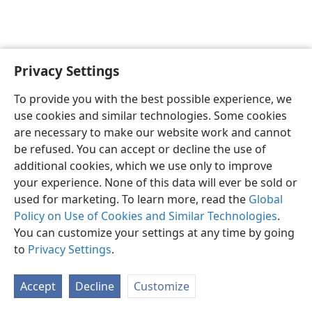
Privacy Settings
English
Preferences
To provide you with the best possible experience, we
Copyright
© 2026 Watch Tower Bible and Tract Society of Pennsylvania
use cookies and similar technologies. Some cookies
Terms of Use
Privacy Policy
Privacy Settings
JW.ORG
are necessary to make our website work and cannot
Log In
be refused. You can accept or decline the use of
additional cookies, which we use only to improve
your experience. None of this data will ever be sold or
used for marketing. To learn more, read the
Global
Policy on Use of Cookies and Similar Technologies
.
You can customize your settings at any time by going
to
Privacy Settings
.
Accept
Decline
Customize