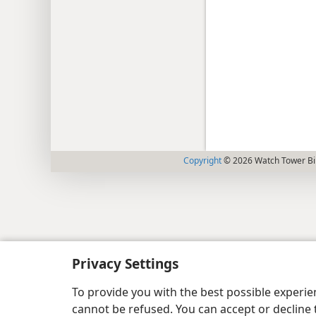
Copyright
© 2026 Watch Tower Bib
Privacy Settings
To provide you with the best possible experi
cannot be refused. You can accept or decline 