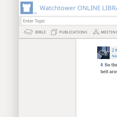
Watchtower ONLINE LIBR
BIBLE
PUBLICATIONS
MEETIN
2 
New
8
So th
belt aro