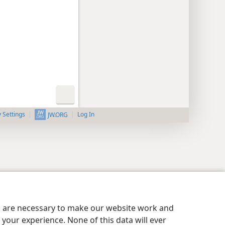
y Settings
Log In
JW.ORG
es are necessary to make our website work and
your experience. None of this data will ever