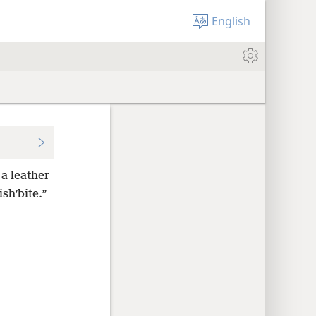
English
a leather
ishʹbite.”