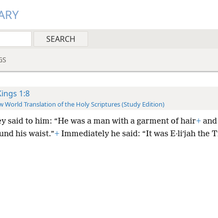
ARY
GS
Kings 1:8
 World Translation of the Holy Scriptures (Study Edition)
ey said to him: “He was a man with a garment of hair
+
and 
und his waist.”
+
Immediately he said: “It was E·liʹjah the T