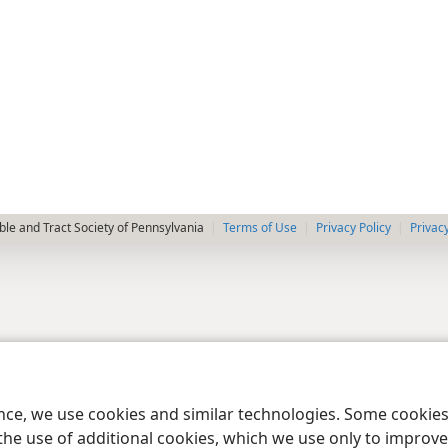
le and Tract Society of Pennsylvania
Terms of Use
Privacy Policy
Privac
ence, we use cookies and similar technologies. Some cooki
the use of additional cookies, which we use only to improve 