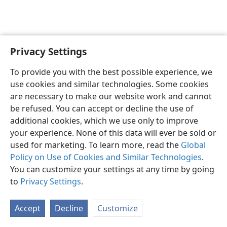
Privacy Settings
English
Preferences
To provide you with the best possible experience, we
Copyright
© 2026 Watch Tower Bible and Tract Society of Pennsylvania
use cookies and similar technologies. Some cookies
Terms of Use
Privacy Policy
Privacy Settings
JW.ORG
are necessary to make our website work and cannot
Log In
be refused. You can accept or decline the use of
additional cookies, which we use only to improve
your experience. None of this data will ever be sold or
used for marketing. To learn more, read the
Global
Policy on Use of Cookies and Similar Technologies
.
You can customize your settings at any time by going
to
Privacy Settings
.
Accept
Decline
Customize