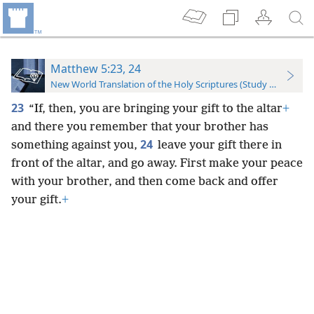
Matthew 5:23, 24
New World Translation of the Holy Scriptures (Study Edition)
23
“If, then, you are bringing your gift to the altar
+
and there you remember that your brother has
24
something against you,
leave your gift there in
front of the altar, and go away. First make your peace
with your brother, and then come back and offer
your gift.
+