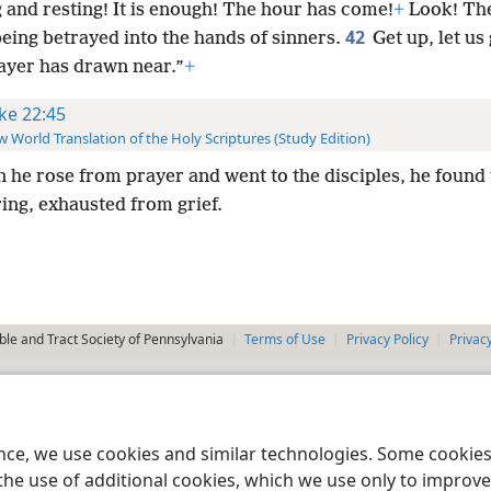
 and resting! It is enough! The hour has come!
+
Look! The
42
eing betrayed into the hands of sinners.
Get up, let us
ayer has drawn near.”
+
ke 22:45
 World Translation of the Holy Scriptures (Study Edition)
 he rose from prayer and went to the disciples, he found
ing, exhausted from grief.
le and Tract Society of Pennsylvania
Terms of Use
Privacy Policy
Privac
ence, we use cookies and similar technologies. Some cooki
the use of additional cookies, which we use only to improve 