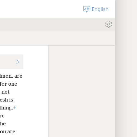
English
Simon, are
 for one
 not
esh is
thing.
+
re
 he
you are