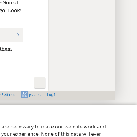
 Son of
 go. Look!
 them
y Settings
Log In
JW.ORG
es are necessary to make our website work and
your experience. None of this data will ever