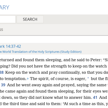
ARY
GS
rk 14:37-42
 World Translation of the Holy Scriptures (Study Edition)
eturned and found them sleeping, and he said to Peter: “
ping? Did you not have the strength to keep on the watch
38
Keep on the watch and pray continually, so that you do
*
to temptation.
+
The spirit, of course, is eager,
but the fl
39
And he went away again and prayed, saying the same 
he came again and found them sleeping, for their eyes we
41
 down, so they did not know what to answer him.
And
 the third time and said to them: “At such a time as this, 