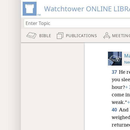
Watchtower ONLINE LIBR
BIBLE
PUBLICATIONS
MEETIN
Ma
New
37
He r
you slee
hour?
+
come in
weak.”
+
40
And 
weighed
returned