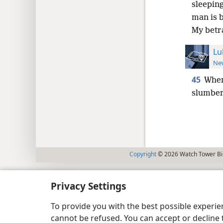
sleeping
man is b
My betr
Lu
New
45
When
slumber
Copyright
© 2026 Watch Tower Bib
Privacy Settings
To provide you with the best possible experi
cannot be refused. You can accept or decline 