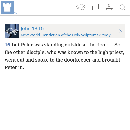
John 18:16
New World Translation of the Holy Scriptures (Study Edition)
16
*
but Peter was standing outside at the door.
So
the other disciple, who was known to the high priest,
went out and spoke to the doorkeeper and brought
Peter in.