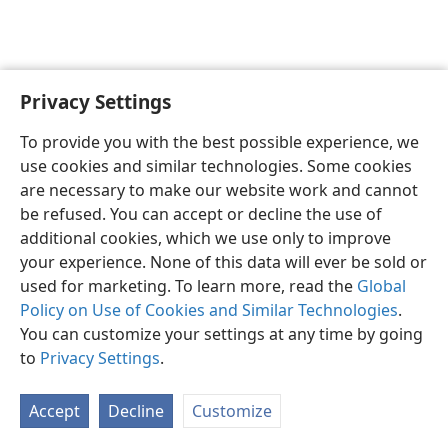
Privacy Settings
English
Preferences
To provide you with the best possible experience, we
Copyright
© 2026 Watch Tower Bible and Tract Society of Pennsylvania
use cookies and similar technologies. Some cookies
Terms of Use
Privacy Policy
Privacy Settings
JW.ORG
are necessary to make our website work and cannot
Log In
be refused. You can accept or decline the use of
additional cookies, which we use only to improve
your experience. None of this data will ever be sold or
used for marketing. To learn more, read the
Global
Policy on Use of Cookies and Similar Technologies
.
You can customize your settings at any time by going
to
Privacy Settings
.
Accept
Decline
Customize