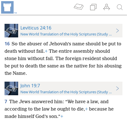
Leviticus 24:16
New World Translation of the Holy Scriptures (Study Edition)
16
So the abuser of Jehovah’s name should be put to
death without fail.
+
The entire assembly should
stone him without fail. The foreign resident should
be put to death the same as the native for his abusing
the Name.
John 19:7
New World Translation of the Holy Scriptures (Study Edition)
7
The Jews answered him: “We have a law, and
according to the law he ought to die,
+
because he
made himself God’s son.”
+