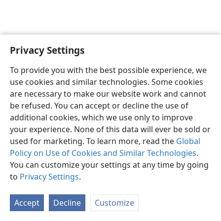
Privacy Settings
English
Preferences
To provide you with the best possible experience, we
Copyright
© 2026 Watch Tower Bible and Tract Society of Pennsylvania
use cookies and similar technologies. Some cookies
Terms of Use
Privacy Policy
Privacy Settings
JW.ORG
are necessary to make our website work and cannot
Log In
be refused. You can accept or decline the use of
additional cookies, which we use only to improve
your experience. None of this data will ever be sold or
used for marketing. To learn more, read the
Global
Policy on Use of Cookies and Similar Technologies
.
You can customize your settings at any time by going
to
Privacy Settings
.
Accept
Decline
Customize