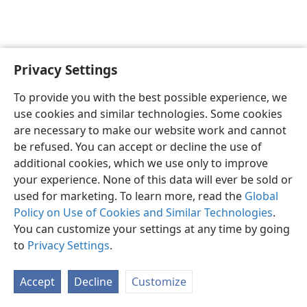
Privacy Settings
English
Preferences
To provide you with the best possible experience, we
Copyright
© 2026 Watch Tower Bible and Tract Society of Pennsylvania
use cookies and similar technologies. Some cookies
Terms of Use
Privacy Policy
Privacy Settings
JW.ORG
are necessary to make our website work and cannot
Log In
be refused. You can accept or decline the use of
additional cookies, which we use only to improve
your experience. None of this data will ever be sold or
used for marketing. To learn more, read the
Global
Policy on Use of Cookies and Similar Technologies
.
You can customize your settings at any time by going
to
Privacy Settings
.
Accept
Decline
Customize