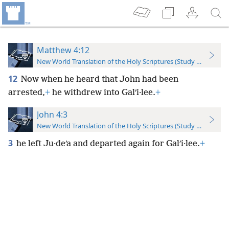
Matthew 4:12
New World Translation of the Holy Scriptures (Study Edition)
12
Now when he heard that John had been
arrested,
+
he withdrew into Galʹi·lee.
+
John 4:3
New World Translation of the Holy Scriptures (Study Edition)
3
he left Ju·deʹa and departed again for Galʹi·lee.
+