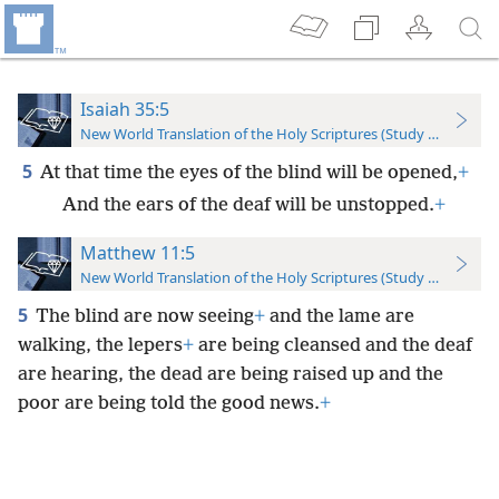
Isaiah 35:5
New World Translation of the Holy Scriptures (Study Edition)
5
At that time the eyes of the blind will be opened,
+
And the ears of the deaf will be unstopped.
+
Matthew 11:5
New World Translation of the Holy Scriptures (Study Edition)
5
The blind are now seeing
+
and the lame are
walking, the lepers
+
are being cleansed and the deaf
are hearing, the dead are being raised up and the
poor are being told the good news.
+