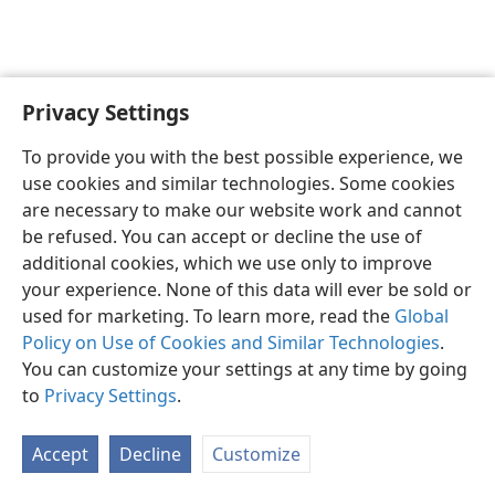
Privacy Settings
English
Preferences
To provide you with the best possible experience, we
Copyright
© 2026 Watch Tower Bible and Tract Society of Pennsylvania
use cookies and similar technologies. Some cookies
Terms of Use
Privacy Policy
Privacy Settings
JW.ORG
are necessary to make our website work and cannot
Log In
be refused. You can accept or decline the use of
additional cookies, which we use only to improve
your experience. None of this data will ever be sold or
used for marketing. To learn more, read the
Global
Policy on Use of Cookies and Similar Technologies
.
You can customize your settings at any time by going
to
Privacy Settings
.
Accept
Decline
Customize