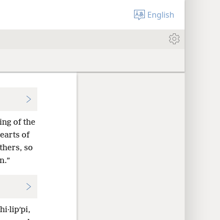
English
ng of the
earts of
thers, so
n.”
i·lipʹpi,