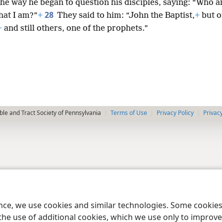
he way he began to question his disciples, saying: “Who a
28
hat I am?”
+
They said to him: “John the Baptist,
+
but o
+
and still others, one of the prophets.”
le and Tract Society of Pennsylvania
Terms of Use
Privacy Policy
Privac
ence, we use cookies and similar technologies. Some cooki
the use of additional cookies, which we use only to improve 