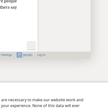
re people
thers say
y Settings
Log In
JW.ORG
es are necessary to make our website work and
your experience. None of this data will ever