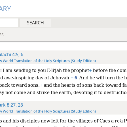
ARY
GS
lachi 4:5, 6
 World Translation of the Holy Scriptures (Study Edition)
 I am sending to you E·liʹjah the prophet
+
before the comi
6
nd awe-inspiring day of Jehovah.
+
And he will turn the h
 back toward sons,
+
and the hearts of sons back toward fa
ay not come and strike the earth, devoting it to destructio
rk 8:27, 28
 World Translation of the Holy Scriptures (Study Edition)
 and his disciples now left for the villages of Caes·a·reʹa Ph