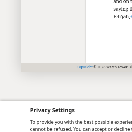
and on t
saying t
E·liʹjah,
Copyright
© 2026 Watch Tower Bib
Privacy Settings
To provide you with the best possible experi
cannot be refused. You can accept or decline 