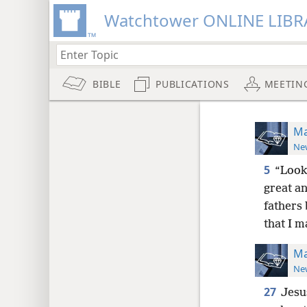
Watchtower ONLINE LIBR
BIBLE
PUBLICATIONS
MEETIN
Ma
New
5
“Look!
great a
fathers
that I m
Ma
New
27
Jesus