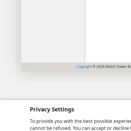
Copyright
© 2026 Watch Tower Bib
Privacy Settings
To provide you with the best possible experi
cannot be refused. You can accept or decline 