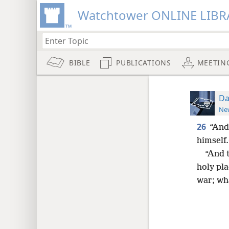
Watchtower ONLINE LIBR
BIBLE
PUBLICATIONS
MEETIN
Da
New
26
“And 
himself.
“And t
holy pla
war; wha