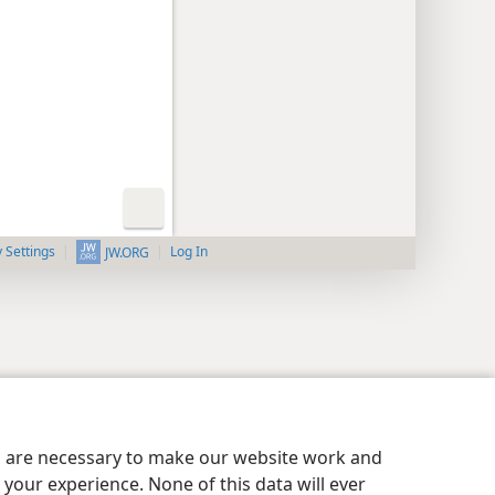
y Settings
Log In
JW.ORG
es are necessary to make our website work and
your experience. None of this data will ever