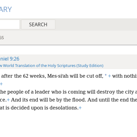
ARY
GS
niel 9:26
 World Translation of the Holy Scriptures (Study Edition)
*
after the 62 weeks, Mes·siʹah will be cut off,
+
with nothi
+
he people of a leader who is coming will destroy the city 
ce.
+
And its end will be by the flood. And until the end the
t is decided upon is desolations.
+