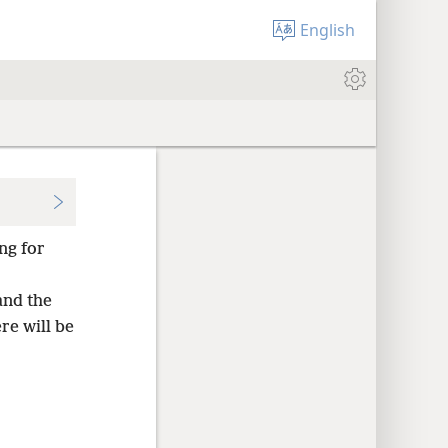
English
ng for
and the
re will be