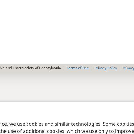
le and Tract Society of Pennsylvania
Terms of Use
Privacy Policy
Privac
ence, we use cookies and similar technologies. Some cooki
the use of additional cookies, which we use only to improve 