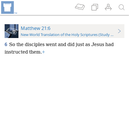
Matthew 21:6
New World Translation of the Holy Scriptures (Study Edition)
6
So the disciples went and did just as Jesus had
instructed them.
+