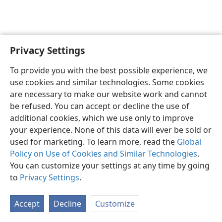
Privacy Settings
English
Preferences
To provide you with the best possible experience, we
Copyright
© 2026 Watch Tower Bible and Tract Society of Pennsylvania
use cookies and similar technologies. Some cookies
Terms of Use
Privacy Policy
Privacy Settings
JW.ORG
are necessary to make our website work and cannot
Log In
be refused. You can accept or decline the use of
additional cookies, which we use only to improve
your experience. None of this data will ever be sold or
used for marketing. To learn more, read the
Global
Policy on Use of Cookies and Similar Technologies
.
You can customize your settings at any time by going
to
Privacy Settings
.
Accept
Decline
Customize