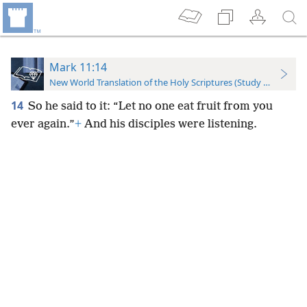
Mark 11:14
New World Translation of the Holy Scriptures (Study Edition)
14
So he said to it: “Let no one eat fruit from you
ever again.”
+
And his disciples were listening.