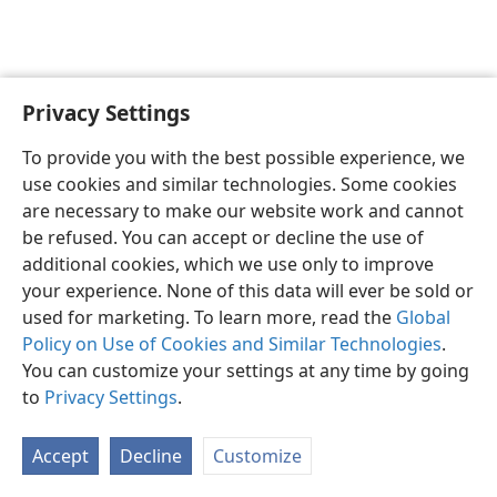
Privacy Settings
English
Preferences
To provide you with the best possible experience, we
Copyright
© 2026 Watch Tower Bible and Tract Society of Pennsylvania
use cookies and similar technologies. Some cookies
Terms of Use
Privacy Policy
Privacy Settings
JW.ORG
are necessary to make our website work and cannot
Log In
be refused. You can accept or decline the use of
additional cookies, which we use only to improve
your experience. None of this data will ever be sold or
used for marketing. To learn more, read the
Global
Policy on Use of Cookies and Similar Technologies
.
You can customize your settings at any time by going
to
Privacy Settings
.
Accept
Decline
Customize