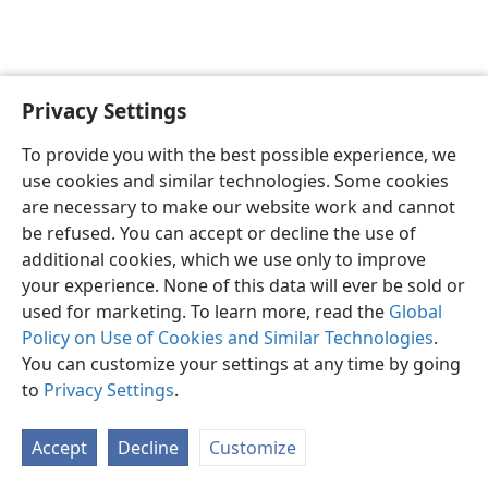
Privacy Settings
English
Preferences
To provide you with the best possible experience, we
Copyright
© 2026 Watch Tower Bible and Tract Society of Pennsylvania
use cookies and similar technologies. Some cookies
Terms of Use
Privacy Policy
Privacy Settings
JW.ORG
are necessary to make our website work and cannot
Log In
be refused. You can accept or decline the use of
additional cookies, which we use only to improve
your experience. None of this data will ever be sold or
used for marketing. To learn more, read the
Global
Policy on Use of Cookies and Similar Technologies
.
You can customize your settings at any time by going
to
Privacy Settings
.
Accept
Decline
Customize