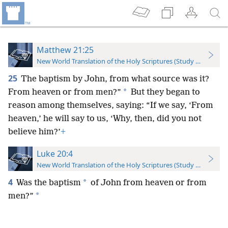
Matthew 21:25
New World Translation of the Holy Scriptures (Study Edition)
25
The baptism by John, from what source was it?
*
From heaven or from men?”
But they began to
reason among themselves, saying: “If we say, ‘From
heaven,’ he will say to us, ‘Why, then, did you not
believe him?’
+
Luke 20:4
New World Translation of the Holy Scriptures (Study Edition)
4
*
Was the baptism
of John from heaven or from
*
men?”