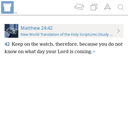
Matthew 24:42
New World Translation of the Holy Scriptures (Study Edition)
42
Keep on the watch, therefore, because you do not
know on what day your Lord is coming.
+