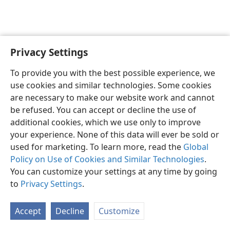
Privacy Settings
English
Preferences
To provide you with the best possible experience, we
Copyright
© 2026 Watch Tower Bible and Tract Society of Pennsylvania
use cookies and similar technologies. Some cookies
Terms of Use
Privacy Policy
Privacy Settings
JW.ORG
are necessary to make our website work and cannot
Log In
be refused. You can accept or decline the use of
additional cookies, which we use only to improve
your experience. None of this data will ever be sold or
used for marketing. To learn more, read the
Global
Policy on Use of Cookies and Similar Technologies
.
You can customize your settings at any time by going
to
Privacy Settings
.
Accept
Decline
Customize