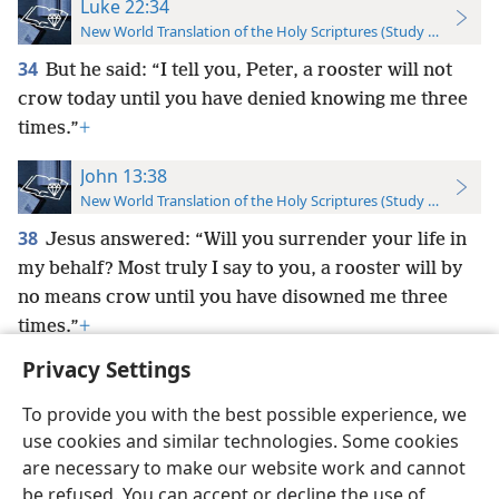
Luke 22:34
New World Translation of the Holy Scriptures (Study Edition)
34
But he said: “I tell you, Peter, a rooster will not
crow today until you have denied knowing me three
times.”
+
John 13:38
New World Translation of the Holy Scriptures (Study Edition)
38
Jesus answered: “Will you surrender your life in
my behalf? Most truly I say to you, a rooster will by
no means crow until you have disowned me three
times.”
+
Privacy Settings
To provide you with the best possible experience, we
use cookies and similar technologies. Some cookies
English
Preferences
are necessary to make our website work and cannot
be refused. You can accept or decline the use of
Copyright
© 2026 Watch Tower Bible and Tract Society of Pennsylvania