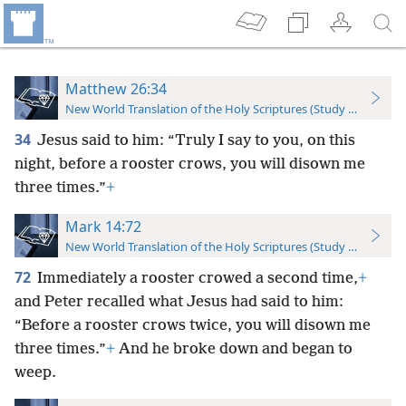
Matthew 26:34
New World Translation of the Holy Scriptures (Study Edition)
34
Jesus said to him: “Truly I say to you, on this
night, before a rooster crows, you will disown me
three times.”
+
Mark 14:72
New World Translation of the Holy Scriptures (Study Edition)
72
Immediately a rooster crowed a second time,
+
and Peter recalled what Jesus had said to him:
“Before a rooster crows twice, you will disown me
three times.”
+
And he broke down and began to
weep.