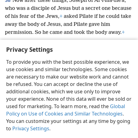
38
Now after these things, Joseph of Ar·i·ma·theʹa,
who was a disciple of Jesus but a secret one because
of his fear of the Jews,
+
asked Pilate if he could take
away the body of Jesus, and Pilate gave him
permission. So he came and took the body away.
+
Privacy Settings
To provide you with the best possible experience, we
use cookies and similar technologies. Some cookies
English
Preferences
are necessary to make our website work and cannot
Copyright
© 2026 Watch Tower Bible and Tract Society of Pennsylvania
be refused. You can accept or decline the use of
Terms of Use
Privacy Policy
Privacy Settings
JW.ORG
additional cookies, which we use only to improve
Log In
your experience. None of this data will ever be sold or
used for marketing. To learn more, read the
Global
Policy on Use of Cookies and Similar Technologies
.
You can customize your settings at any time by going
to
Privacy Settings
.