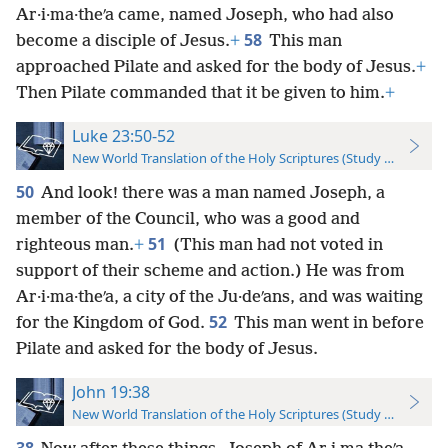
Ar·i·ma·theʹa came, named Joseph, who had also
58
become a disciple of Jesus.
+
This man
approached Pilate and asked for the body of Jesus.
+
Then Pilate commanded that it be given to him.
+
Luke 23:50-52
New World Translation of the Holy Scriptures (Study Edition)
50
And look! there was a man named Joseph, a
member of the Council, who was a good and
51
righteous man.
+
(This man had not voted in
support of their scheme and action.) He was from
Ar·i·ma·theʹa, a city of the Ju·deʹans, and was waiting
52
for the Kingdom of God.
This man went in before
Pilate and asked for the body of Jesus.
John 19:38
New World Translation of the Holy Scriptures (Study Edition)