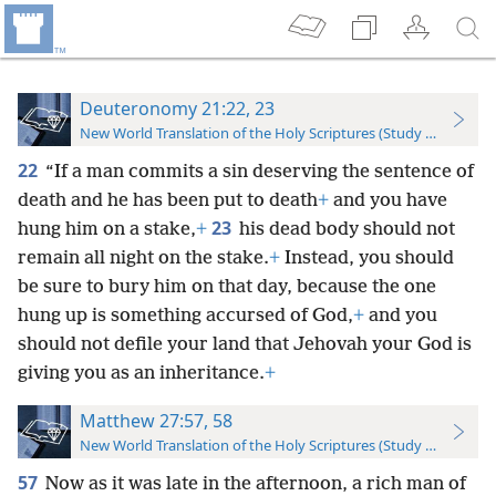
Deuteronomy 21:22, 23
New World Translation of the Holy Scriptures (Study Edition)
22
“If a man commits a sin deserving the sentence of
death and he has been put to death
+
and you have
23
hung him on a stake,
+
his dead body should not
remain all night on the stake.
+
Instead, you should
be sure to bury him on that day, because the one
hung up is something accursed of God,
+
and you
should not defile your land that Jehovah your God is
giving you as an inheritance.
+
Matthew 27:57, 58
New World Translation of the Holy Scriptures (Study Edition)
57
Now as it was late in the afternoon, a rich man of