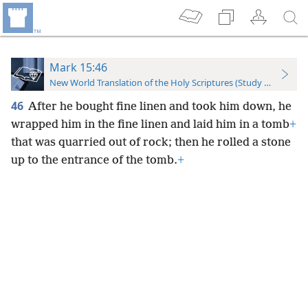
Mark 15:46
New World Translation of the Holy Scriptures (Study Edition)
46
After he bought fine linen and took him down, he
wrapped him in the fine linen and laid him in a tomb
+
that was quarried out of rock; then he rolled a stone
up to the entrance of the tomb.
+