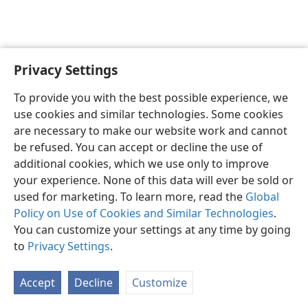
Privacy Settings
English
Preferences
To provide you with the best possible experience, we
Copyright
© 2026 Watch Tower Bible and Tract Society of Pennsylvania
use cookies and similar technologies. Some cookies
Terms of Use
Privacy Policy
Privacy Settings
JW.ORG
are necessary to make our website work and cannot
Log In
be refused. You can accept or decline the use of
additional cookies, which we use only to improve
your experience. None of this data will ever be sold or
used for marketing. To learn more, read the
Global
Policy on Use of Cookies and Similar Technologies
.
You can customize your settings at any time by going
to
Privacy Settings
.
Accept
Decline
Customize