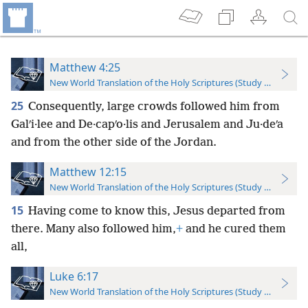
Matthew 4:25
New World Translation of the Holy Scriptures (Study Edition)
25
Consequently, large crowds followed him from
Galʹi·lee and De·capʹo·lis and Jerusalem and Ju·deʹa
and from the other side of the Jordan.
Matthew 12:15
New World Translation of the Holy Scriptures (Study Edition)
15
Having come to know this, Jesus departed from
there. Many also followed him,
+
and he cured them
all,
Luke 6:17
New World Translation of the Holy Scriptures (Study Edition)