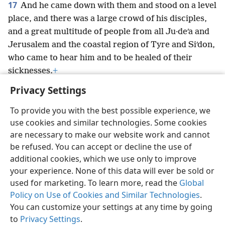
17
And he came down with them and stood on a level
place, and there was a large crowd of his disciples,
and a great multitude of people from all Ju·deʹa and
Jerusalem and the coastal region of Tyre and Siʹdon,
who came to hear him and to be healed of their
sicknesses.
+
Privacy Settings
To provide you with the best possible experience, we
use cookies and similar technologies. Some cookies
English
Preferences
are necessary to make our website work and cannot
be refused. You can accept or decline the use of
Copyright
© 2026 Watch Tower Bible and Tract Society of Pennsylvania
Terms of Use
Privacy Policy
Privacy Settings
JW.ORG
additional cookies, which we use only to improve
Log In
your experience. None of this data will ever be sold or
used for marketing. To learn more, read the
Global
Policy on Use of Cookies and Similar Technologies
.
You can customize your settings at any time by going
to
Privacy Settings
.