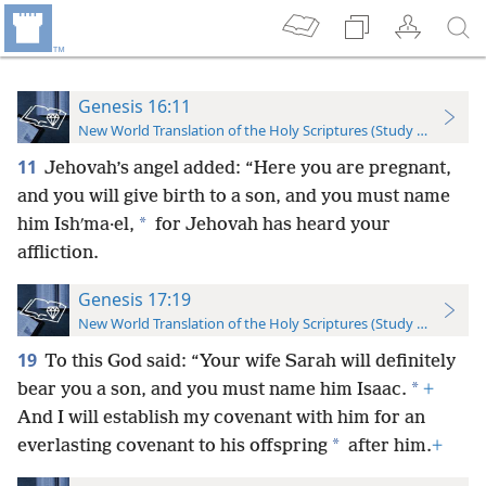
Genesis 16:11
New World Translation of the Holy Scriptures (Study Edition)
11
Jehovah’s angel added: “Here you are pregnant,
and you will give birth to a son, and you must name
*
him Ishʹma·el,
for Jehovah has heard your
affliction.
Genesis 17:19
New World Translation of the Holy Scriptures (Study Edition)
19
To this God said: “Your wife Sarah will definitely
*
bear you a son, and you must name him Isaac.
+
And I will establish my covenant with him for an
*
everlasting covenant to his offspring
after him.
+