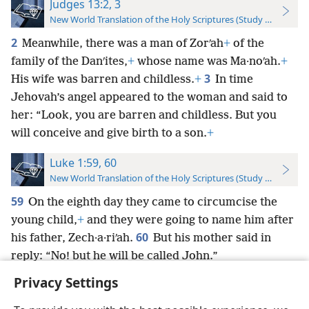
Judges 13:2, 3
New World Translation of the Holy Scriptures (Study Edition)
2
Meanwhile, there was a man of Zorʹah
+
of the
family of the Danʹites,
+
whose name was Ma·noʹah.
+
3
His wife was barren and childless.
+
In time
Jehovah’s angel appeared to the woman and said to
her: “Look, you are barren and childless. But you
will conceive and give birth to a son.
+
Luke 1:59, 60
New World Translation of the Holy Scriptures (Study Edition)
59
On the eighth day they came to circumcise the
young child,
+
and they were going to name him after
60
his father, Zech·a·riʹah.
But his mother said in
reply: “No! but he will be called John.”
Privacy Settings