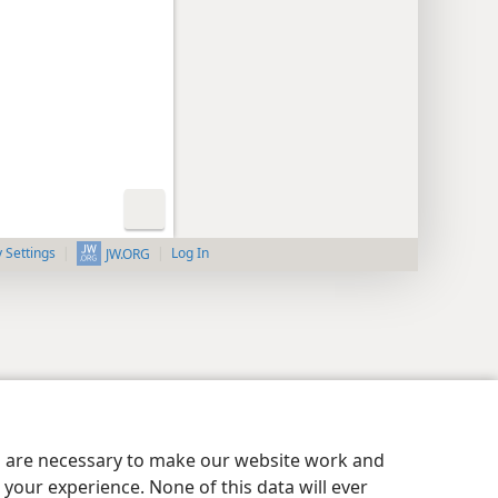
y Settings
Log In
JW.ORG
es are necessary to make our website work and
your experience. None of this data will ever