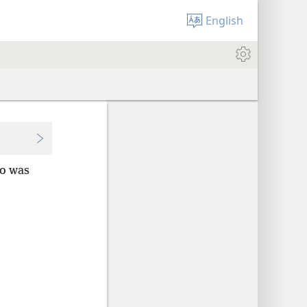
English
ho was