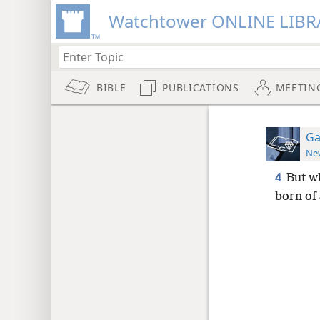
Watchtower ONLINE LIBR
BIBLE
PUBLICATIONS
MEETIN
Ga
New
4
But wh
born of