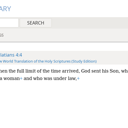
ARY
GS
latians 4:4
 World Translation of the Holy Scriptures (Study Edition)
en the full limit of the time arrived, God sent his Son, w
 a woman
+
and who was under law,
+