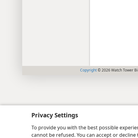
Copyright
© 2026 Watch Tower Bib
Privacy Settings
To provide you with the best possible experi
cannot be refused. You can accept or decline 