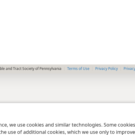
le and Tract Society of Pennsylvania
Terms of Use
Privacy Policy
Privac
ence, we use cookies and similar technologies. Some cooki
the use of additional cookies, which we use only to improve 