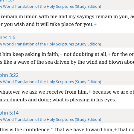
 World Translation of the Holy Scriptures (Study Edition)
u remain in union with me and my sayings remain in you, a
 you wish and it will take place for you.
+
mes 1:6
 World Translation of the Holy Scriptures (Study Edition)
t him keep asking in faith,
+
not doubting at all,
+
for the o
s like a wave of the sea driven by the wind and blown abo
John 3:22
 World Translation of the Holy Scriptures (Study Edition)
whatever we ask we receive from him,
+
because we are o
mandments and doing what is pleasing in his eyes.
John 5:14
 World Translation of the Holy Scriptures (Study Edition)
*
this is the confidence
that we have toward him,
+
that n