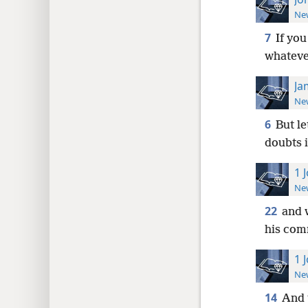
New
7
If yo
whatever
Ja
New
6
But le
doubts i
1 
New
22
and 
his com
1 
New
14
And 