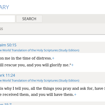
ARY
GS
alm 50:15
 World Translation of the Holy Scriptures (Study Edition)
on me in the time of distress.
+
ill rescue you, and you will glorify me.”
+
rk 11:24
 World Translation of the Holy Scriptures (Study Edition)
is why I tell you, all the things you pray and ask for, have 
e received them, and you will have them.
+
hn 15:7