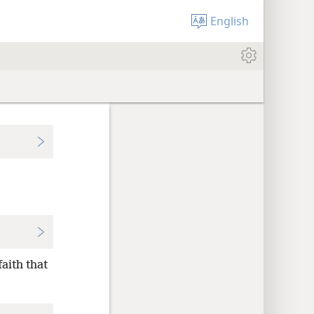
English
faith that