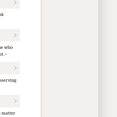
sk
ne who
ut.
+
bserving
o matter