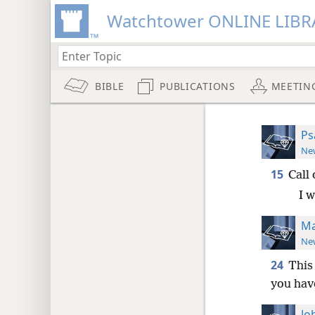
Watchtower ONLINE LIBR
BIBLE
PUBLICATIONS
MEETIN
Ps
New
15
Call 
I w
Ma
New
24
This 
you hav
Jo