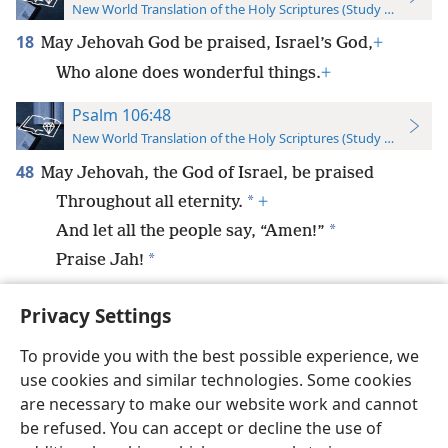
New World Translation of the Holy Scriptures (Study Edition)
18
May Jehovah God be praised, Israel’s God,
+
Who alone does wonderful things.
+
Psalm 106:48
New World Translation of the Holy Scriptures (Study Edition)
48
May Jehovah, the God of Israel, be praised
*
Throughout all eternity.
+
*
And let all the people say, “Amen!”
*
Praise Jah!
Privacy Settings
To provide you with the best possible experience, we
use cookies and similar technologies. Some cookies
English
Preferences
are necessary to make our website work and cannot
Copyright
© 2026 Watch Tower Bible and Tract Society of Pennsylvania
be refused. You can accept or decline the use of
Terms of Use
Privacy Policy
Privacy Settings
JW.ORG