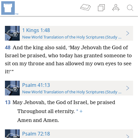
1 Kings 1:48
New World Translation of the Holy Scriptures (Study Edition)
48
And the king also said, ‘May Jehovah the God of
Israel be praised, who today has granted someone to
sit on my throne and has allowed my own eyes to see
it!’”
Psalm 41:13
New World Translation of the Holy Scriptures (Study Edition)
13
May Jehovah, the God of Israel, be praised
*
Throughout all eternity.
+
Amen and Amen.
Psalm 72:18