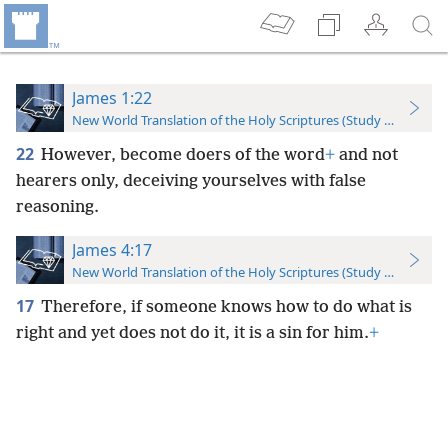
James 1:22
New World Translation of the Holy Scriptures (Study Edition)
22
However, become doers of the word
+
and not
hearers only, deceiving yourselves with false
reasoning.
James 4:17
New World Translation of the Holy Scriptures (Study Edition)
17
Therefore, if someone knows how to do what is
right and yet does not do it, it is a sin for him.
+