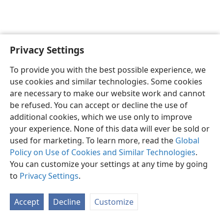
Privacy Settings
English
Preferences
To provide you with the best possible experience, we
Copyright
© 2026 Watch Tower Bible and Tract Society of Pennsylvania
use cookies and similar technologies. Some cookies
Terms of Use
Privacy Policy
Privacy Settings
JW.ORG
are necessary to make our website work and cannot
Log In
be refused. You can accept or decline the use of
additional cookies, which we use only to improve
your experience. None of this data will ever be sold or
used for marketing. To learn more, read the
Global
Policy on Use of Cookies and Similar Technologies
.
You can customize your settings at any time by going
to
Privacy Settings
.
Accept
Decline
Customize