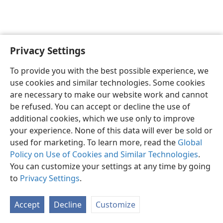
Privacy Settings
English
Preferences
To provide you with the best possible experience, we
Copyright
© 2026 Watch Tower Bible and Tract Society of Pennsylvania
use cookies and similar technologies. Some cookies
Terms of Use
Privacy Policy
Privacy Settings
JW.ORG
are necessary to make our website work and cannot
Log In
be refused. You can accept or decline the use of
additional cookies, which we use only to improve
your experience. None of this data will ever be sold or
used for marketing. To learn more, read the
Global
Policy on Use of Cookies and Similar Technologies
.
You can customize your settings at any time by going
to
Privacy Settings
.
Accept
Decline
Customize