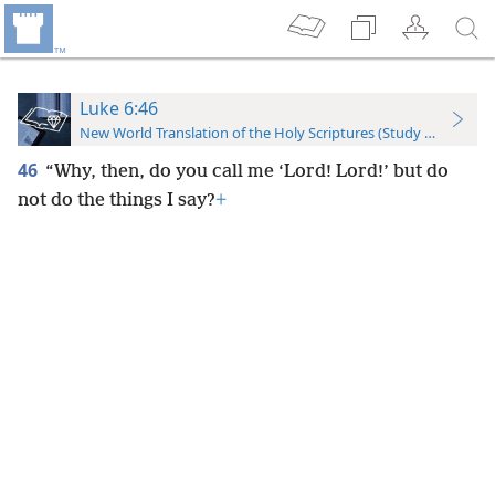
Luke 6:46
New World Translation of the Holy Scriptures (Study Edition)
46
“Why, then, do you call me ‘Lord! Lord!’ but do
not do the things I say?
+