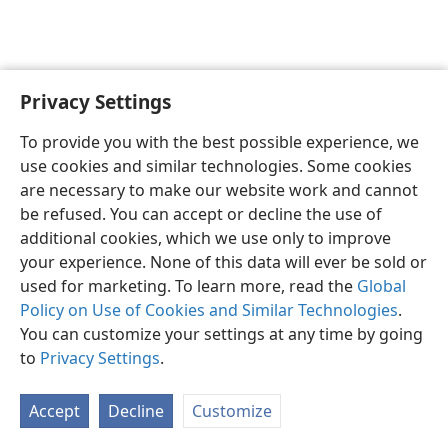
Privacy Settings
English
Preferences
To provide you with the best possible experience, we
Copyright
© 2026 Watch Tower Bible and Tract Society of Pennsylvania
use cookies and similar technologies. Some cookies
Terms of Use
Privacy Policy
Privacy Settings
JW.ORG
are necessary to make our website work and cannot
Log In
be refused. You can accept or decline the use of
additional cookies, which we use only to improve
your experience. None of this data will ever be sold or
used for marketing. To learn more, read the
Global
Policy on Use of Cookies and Similar Technologies
.
You can customize your settings at any time by going
to
Privacy Settings
.
Accept
Decline
Customize