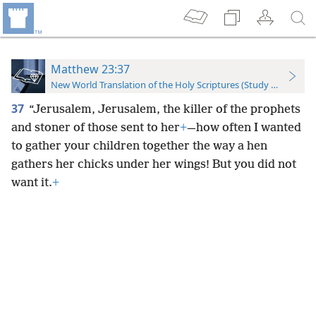
Matthew 23:37
New World Translation of the Holy Scriptures (Study Edition)
37
“Jerusalem, Jerusalem, the killer of the prophets
and stoner of those sent to her
+
—how often I wanted
to gather your children together the way a hen
gathers her chicks under her wings! But you did not
want it.
+