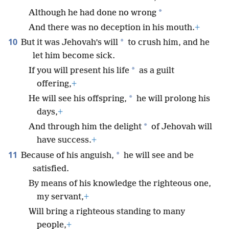
*
Although he had done no wrong
And there was no deception in his mouth.
+
10
*
But it was Jehovah’s will
to crush him, and he
let him become sick.
*
If you will present his life
as a guilt
offering,
+
*
He will see his offspring,
he will prolong his
days,
+
*
And through him the delight
of Jehovah will
have success.
+
11
*
Because of his anguish,
he will see and be
satisfied.
By means of his knowledge the righteous one,
my servant,
+
Will bring a righteous standing to many
people,
+