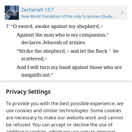
Zechariah 13:7
New World Translation of the Holy Scriptures (Study Edition)
7
“O sword, awake against my shepherd,
+
Against the man who is my companion,”
declares Jehovah of armies.
*
“Strike the shepherd,
+
and let the flock
be
scattered;
+
And I will turn my hand against those who are
insignificant.”
Privacy Settings
To provide you with the best possible experience, we
use cookies and similar technologies. Some cookies
English
Preferences
are necessary to make our website work and cannot
Copyright
© 2026 Watch Tower Bible and Tract Society of Pennsylvania
be refused. You can accept or decline the use of
Terms of Use
Privacy Policy
Privacy Settings
JW.ORG
additional cookies, which we use only to improve
Log In