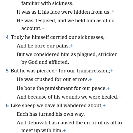
familiar with sickness.
*
It was as if his face were hidden from us.
He was despised, and we held him as of no
account.
+
4
Truly he himself carried our sicknesses,
+
And he bore our pains.
+
But we considered him as plagued, stricken
by God and afflicted.
5
But he was pierced
+
for our transgression;
+
He was crushed for our errors.
+
He bore the punishment for our peace,
+
And because of his wounds we were healed.
+
6
Like sheep we have all wandered about,
+
Each has turned his own way,
And Jehovah has caused the error of us all to
meet up with him.
+