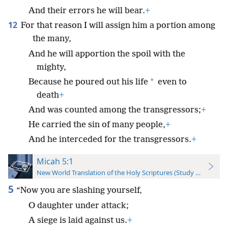
And their errors he will bear.
+
12
For that reason I will assign him a portion among
the many,
And he will apportion the spoil with the
mighty,
*
Because he poured out his life
even to
death
+
And was counted among the transgressors;
+
He carried the sin of many people,
+
And he interceded for the transgressors.
+
Micah 5:1
New World Translation of the Holy Scriptures (Study Edition)
5
“Now you are slashing yourself,
O daughter under attack;
A siege is laid against us.
+