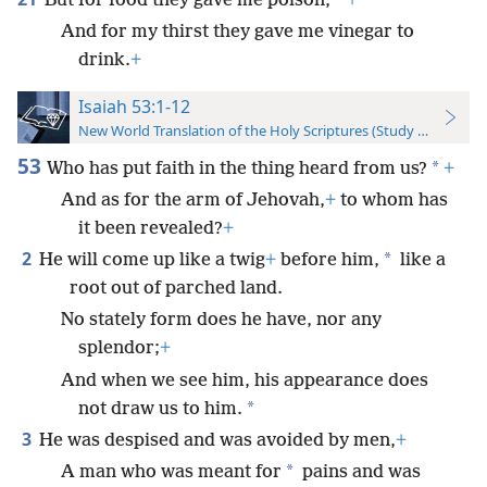
*
But for food they gave me poison,
+
And for my thirst they gave me vinegar to
drink.
+
Isaiah 53:1-12
New World Translation of the Holy Scriptures (Study Edition)
53
*
Who has put faith in the thing heard from us?
+
And as for the arm of Jehovah,
+
to whom has
it been revealed?
+
2
*
He will come up like a twig
+
before him,
like a
root out of parched land.
No stately form does he have, nor any
splendor;
+
And when we see him, his appearance does
*
not draw us to him.
3
He was despised and was avoided by men,
+
*
A man who was meant for
pains and was