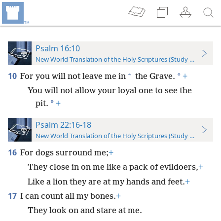
Psalm 16:10
New World Translation of the Holy Scriptures (Study Edition)
10
*
*
For you will not leave me in
the Grave.
+
You will not allow your loyal one to see the
*
pit.
+
Psalm 22:16-18
New World Translation of the Holy Scriptures (Study Edition)
16
For dogs surround me;
+
They close in on me like a pack of evildoers,
+
Like a lion they are at my hands and feet.
+
17
I can count all my bones.
+
They look on and stare at me.