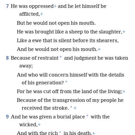
7
He was oppressed
+
and he let himself be
afflicted,
+
But he would not open his mouth.
He was brought like a sheep to the slaughter,
+
Like a ewe that is silent before its shearers,
And he would not open his mouth.
+
8
*
Because of restraint
and judgment he was taken
away;
And who will concern himself with the details
*
of his generation?
For he was cut off from the land of the living;
+
Because of the transgression of my people he
*
received the stroke.
+
9
*
And he was given a burial place
with the
wicked,
+
*
And with the rich
in his death,
+