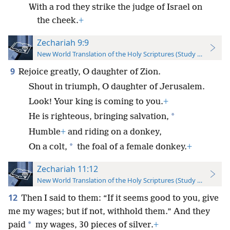
With a rod they strike the judge of Israel on
the cheek.
+
Zechariah 9:9
New World Translation of the Holy Scriptures (Study Edition)
9
Rejoice greatly, O daughter of Zion.
Shout in triumph, O daughter of Jerusalem.
Look! Your king is coming to you.
+
*
He is righteous, bringing salvation,
Humble
+
and riding on a donkey,
*
On a colt,
the foal of a female donkey.
+
Zechariah 11:12
New World Translation of the Holy Scriptures (Study Edition)
12
Then I said to them: “If it seems good to you, give
me my wages; but if not, withhold them.” And they
*
paid
my wages, 30 pieces of silver.
+