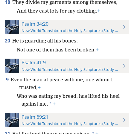
18
They divide my garments among themselves,
And they cast lots for my clothing.
+
Psalm 34:20
New World Translation of the Holy Scriptures (Study Edition)
20
He is guarding all his bones;
Not one of them has been broken.
+
Psalm 41:9
New World Translation of the Holy Scriptures (Study Edition)
9
Even the man at peace with me, one whom I
trusted,
+
Who was eating my bread, has lifted his heel
*
against me.
+
Psalm 69:21
New World Translation of the Holy Scriptures (Study Edition)
21