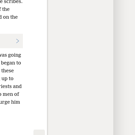
e scribes.
 the
 on the
was going
 began to
 these
 up to
riests and
o men of
urge him