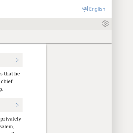
English
s that he
 chief
p.
+
 privately
salem,