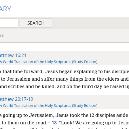
ARY
GS
tthew 16:21
 World Translation of the Holy Scriptures (Study Edition)
 that time forward, Jesus began explaining to his disciple
 to Jerusalem and suffer many things from the elders and
and scribes and be killed, and on the third day be raised u
tthew 20:17-19
 World Translation of the Holy Scriptures (Study Edition)
e going up to Jerusalem, Jesus took the 12 disciples aside
18
 to them on the road:
+
“Look! We are going up to Jeru