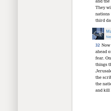
and the 
They wi
nations
third da
Ma
New
32
Now 
ahead o
fear. On
things t
Jerusale
the scr
the nat
and kill