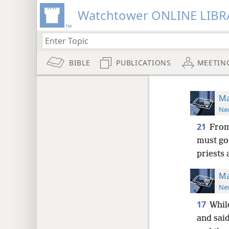
Watchtower ONLINE LIBR
BIBLE
PUBLICATIONS
MEETIN
Ma
New
21
From
must go
priests 
Ma
New
17
Whil
and said