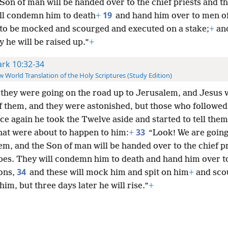
Son of man will be handed over to the chief priests and th
19
ll condemn him to death
+
and hand him over to men of
 to be mocked and scourged and executed on a stake;
+
and
y he will be raised up.”
+
rk 10:32-34
 World Translation of the Holy Scriptures (Study Edition)
they were going on the road up to Jerusalem, and Jesus 
f them, and they were astonished, but those who followed
ce again he took the Twelve aside and started to tell them
33
hat were about to happen to him:
+
“Look! We are going
m, and the Son of man will be handed over to the chief p
ibes. They will condemn him to death and hand him over t
34
ions,
and these will mock him and spit on him
+
and sco
 him, but three days later he will rise.”
+