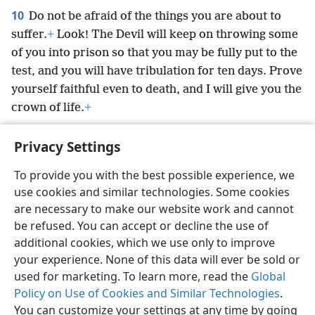
10
Do not be afraid of the things you are about to
suffer.
+
Look! The Devil will keep on throwing some
of you into prison so that you may be fully put to the
test, and you will have tribulation for ten days. Prove
yourself faithful even to death, and I will give you the
crown of life.
+
Privacy Settings
To provide you with the best possible experience, we
use cookies and similar technologies. Some cookies
English
Preferences
are necessary to make our website work and cannot
Copyright
© 2026 Watch Tower Bible and Tract Society of Pennsylvania
be refused. You can accept or decline the use of
Terms of Use
Privacy Policy
Privacy Settings
JW.ORG
additional cookies, which we use only to improve
Log In
your experience. None of this data will ever be sold or
used for marketing. To learn more, read the
Global
Policy on Use of Cookies and Similar Technologies
.
You can customize your settings at any time by going