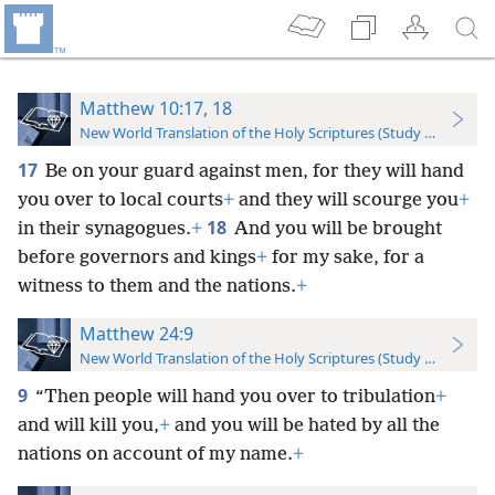
Matthew 10:17, 18
New World Translation of the Holy Scriptures (Study Edition)
17
Be on your guard against men, for they will hand
you over to local courts
+
and they will scourge you
+
18
in their synagogues.
+
And you will be brought
before governors and kings
+
for my sake, for a
witness to them and the nations.
+
Matthew 24:9
New World Translation of the Holy Scriptures (Study Edition)
9
“Then people will hand you over to tribulation
+
and will kill you,
+
and you will be hated by all the
nations on account of my name.
+