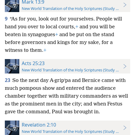
Mark 13:9
New World Translation of the Holy Scriptures (Study Edition)
9
“As for you, look out for yourselves. People will
hand you over to local courts,
+
and you will be
beaten in synagogues
+
and be put on the stand
before governors and kings for my sake, for a
witness to them.
+
Acts 25:23
New World Translation of the Holy Scriptures (Study Edition)
23
So the next day A·gripʹpa and Bernice came with
much pompous show and entered the audience
chamber together with military commanders as well
as the prominent men in the city; and when Festus
gave the command, Paul was brought in.
Revelation 2:10
New World Translation of the Holy Scriptures (Study Edition)