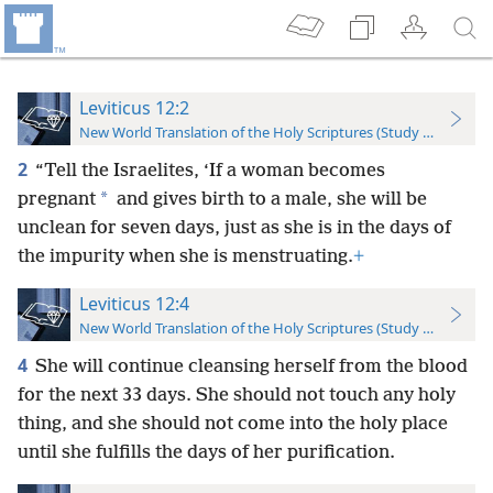
Leviticus 12:2
New World Translation of the Holy Scriptures (Study Edition)
2
“Tell the Israelites, ‘If a woman becomes
*
pregnant
and gives birth to a male, she will be
unclean for seven days, just as she is in the days of
the impurity when she is menstruating.
+
Leviticus 12:4
New World Translation of the Holy Scriptures (Study Edition)
4
She will continue cleansing herself from the blood
for the next 33 days. She should not touch any holy
thing, and she should not come into the holy place
until she fulfills the days of her purification.