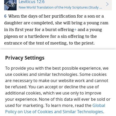
Leviticus 12:6
New World Translation of the Holy Scriptures (Study Edition)
6
When the days of her purification for a son or a
daughter are completed, she will bring a young ram
in its first year for a burnt offering
+
and a young
pigeon or a turtledove for a sin offering to the
entrance of the tent of meeting, to the priest.
Privacy Settings
To provide you with the best possible experience, we
use cookies and similar technologies. Some cookies
English
Preferences
are necessary to make our website work and cannot
Copyright
© 2026 Watch Tower Bible and Tract Society of Pennsylvania
be refused. You can accept or decline the use of
Terms of Use
Privacy Policy
Privacy Settings
JW.ORG
additional cookies, which we use only to improve
Log In
your experience. None of this data will ever be sold or
used for marketing. To learn more, read the
Global
Policy on Use of Cookies and Similar Technologies
.