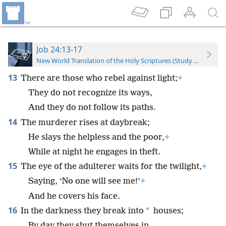
Job 24:13-17
New World Translation of the Holy Scriptures (Study Edition)
13
There are those who rebel against light;
+
They do not recognize its ways,
And they do not follow its paths.
14
The murderer rises at daybreak;
He slays the helpless and the poor,
+
While at night he engages in theft.
15
The eye of the adulterer waits for the twilight,
+
Saying, ‘No one will see me!’
+
And he covers his face.
16
*
In the darkness they break into
houses;
By day they shut themselves in.