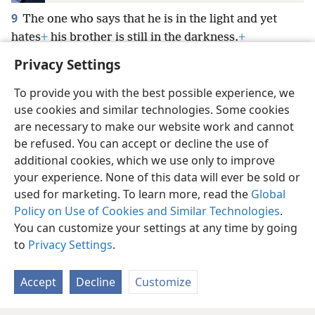
9
The one who says that he is in the light and yet
hates
+
his brother is still in the darkness.
+
Privacy Settings
To provide you with the best possible experience, we
use cookies and similar technologies. Some cookies
English
Preferences
are necessary to make our website work and cannot
be refused. You can accept or decline the use of
Copyright
© 2026 Watch Tower Bible and Tract Society of Pennsylvania
Terms of Use
Privacy Policy
Privacy Settings
JW.ORG
additional cookies, which we use only to improve
Log In
your experience. None of this data will ever be sold or
used for marketing. To learn more, read the
Global
Policy on Use of Cookies and Similar Technologies
.
You can customize your settings at any time by going
to
Privacy Settings
.
Accept
Decline
Customize