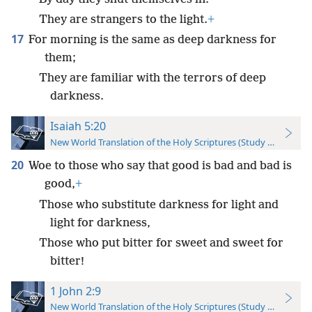
They are strangers to the light.
+
17
For morning is the same as deep darkness for
them;
They are familiar with the terrors of deep
darkness.
Isaiah 5:20
New World Translation of the Holy Scriptures (Study Edition)
20
Woe to those who say that good is bad and bad is
good,
+
Those who substitute darkness for light and
light for darkness,
Those who put bitter for sweet and sweet for
bitter!
1 John 2:9
New World Translation of the Holy Scriptures (Study Edition)