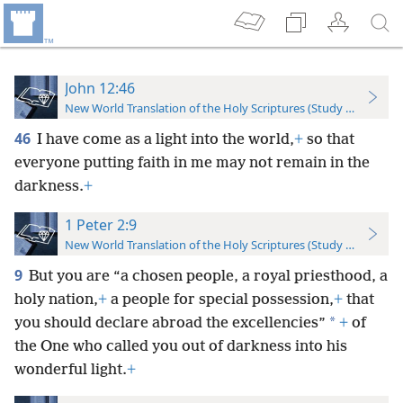
John 12:46
New World Translation of the Holy Scriptures (Study Edition)
46
I have come as a light into the world,
+
so that
everyone putting faith in me may not remain in the
darkness.
+
1 Peter 2:9
New World Translation of the Holy Scriptures (Study Edition)
9
But you are “a chosen people, a royal priesthood, a
holy nation,
+
a people for special possession,
+
that
*
you should declare abroad the excellencies”
+
of
the One who called you out of darkness into his
wonderful light.
+