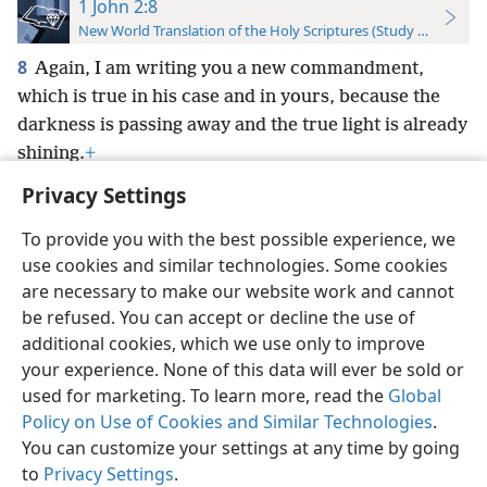
1 John 2:8
New World Translation of the Holy Scriptures (Study Edition)
8
Again, I am writing you a new commandment,
which is true in his case and in yours, because the
darkness is passing away and the true light is already
shining.
+
Privacy Settings
To provide you with the best possible experience, we
use cookies and similar technologies. Some cookies
English
Preferences
are necessary to make our website work and cannot
be refused. You can accept or decline the use of
Copyright
© 2026 Watch Tower Bible and Tract Society of Pennsylvania
Terms of Use
Privacy Policy
Privacy Settings
JW.ORG
additional cookies, which we use only to improve
Log In
your experience. None of this data will ever be sold or
used for marketing. To learn more, read the
Global
Policy on Use of Cookies and Similar Technologies
.
You can customize your settings at any time by going
to
Privacy Settings
.