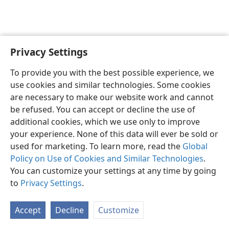
Privacy Settings
English
Preferences
To provide you with the best possible experience, we
Copyright
© 2026 Watch Tower Bible and Tract Society of Pennsylvania
use cookies and similar technologies. Some cookies
Terms of Use
Privacy Policy
Privacy Settings
JW.ORG
are necessary to make our website work and cannot
Log In
be refused. You can accept or decline the use of
additional cookies, which we use only to improve
your experience. None of this data will ever be sold or
used for marketing. To learn more, read the
Global
Policy on Use of Cookies and Similar Technologies
.
You can customize your settings at any time by going
to
Privacy Settings
.
Accept
Decline
Customize