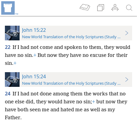
John 15:22
New World Translation of the Holy Scriptures (Study Edition)
22
If I had not come and spoken to them, they would
have no sin.
+
But now they have no excuse for their
sin.
+
John 15:24
New World Translation of the Holy Scriptures (Study Edition)
24
If I had not done among them the works that no
one else did, they would have no sin;
+
but now they
have both seen me and hated me as well as my
Father.