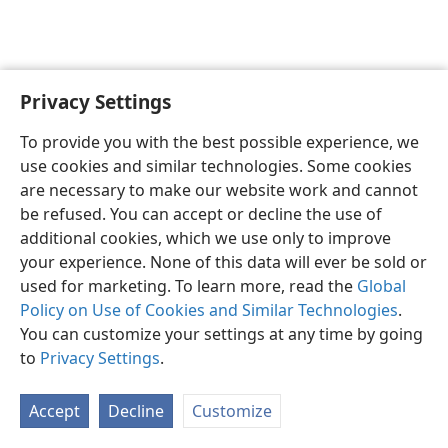
Privacy Settings
English
Preferences
To provide you with the best possible experience, we
Copyright
© 2026 Watch Tower Bible and Tract Society of Pennsylvania
use cookies and similar technologies. Some cookies
Terms of Use
Privacy Policy
Privacy Settings
JW.ORG
are necessary to make our website work and cannot
Log In
be refused. You can accept or decline the use of
additional cookies, which we use only to improve
your experience. None of this data will ever be sold or
used for marketing. To learn more, read the
Global
Policy on Use of Cookies and Similar Technologies
.
You can customize your settings at any time by going
to
Privacy Settings
.
Accept
Decline
Customize