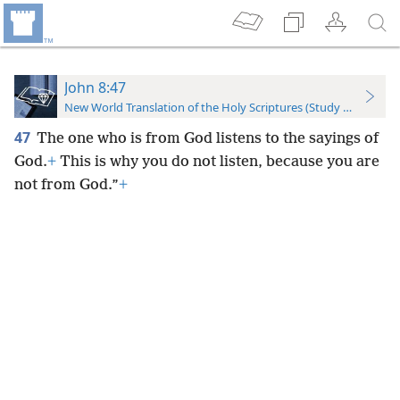
John 8:47
New World Translation of the Holy Scriptures (Study Edition)
47
The one who is from God listens to the sayings of
God.
+
This is why you do not listen, because you are
not from God.”
+