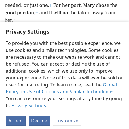
needed, or just one.
+
For her part, Mary chose the
good portion,
+
and it will not be taken away from
her.”
Privacy Settings
To provide you with the best possible experience, we
use cookies and similar technologies. Some cookies
English
Preferences
are necessary to make our website work and cannot
be refused. You can accept or decline the use of
Copyright
© 2026 Watch Tower Bible and Tract Society of Pennsylvania
Terms of Use
Privacy Policy
Privacy Settings
JW.ORG
additional cookies, which we use only to improve
Log In
your experience. None of this data will ever be sold or
used for marketing. To learn more, read the
Global
Policy on Use of Cookies and Similar Technologies
.
You can customize your settings at any time by going
to
Privacy Settings
.
Accept
Decline
Customize