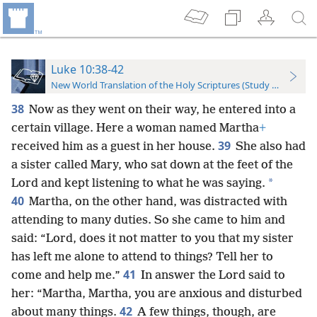
Luke 10:38-42
New World Translation of the Holy Scriptures (Study Edition)
38
Now as they went on their way, he entered into a
certain village. Here a woman named Martha
+
39
received him as a guest in her house.
She also had
a sister called Mary, who sat down at the feet of the
*
Lord and kept listening to what he was saying.
40
Martha, on the other hand, was distracted with
attending to many duties. So she came to him and
said: “Lord, does it not matter to you that my sister
has left me alone to attend to things? Tell her to
41
come and help me.”
In answer the Lord said to
her: “Martha, Martha, you are anxious and disturbed
42
about many things.
A few things, though, are