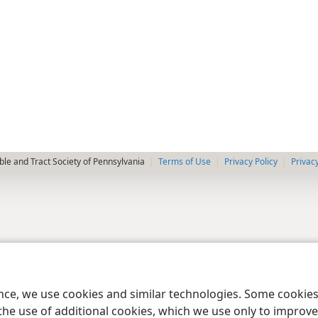
le and Tract Society of Pennsylvania
Terms of Use
Privacy Policy
Privac
ence, we use cookies and similar technologies. Some cooki
the use of additional cookies, which we use only to improve 