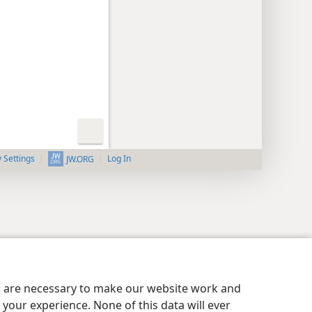
y Settings
Log In
JW.ORG
es are necessary to make our website work and
your experience. None of this data will ever