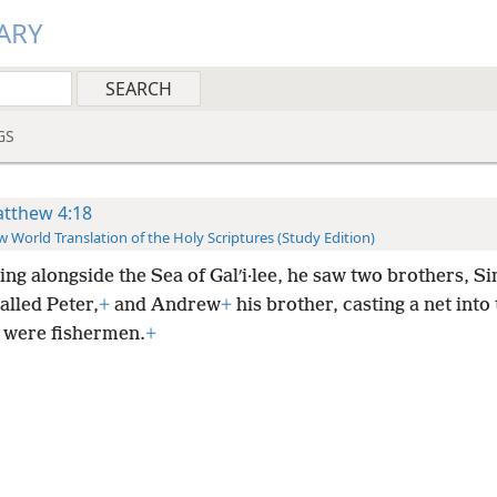
ARY
GS
tthew 4:18
 World Translation of the Holy Scriptures (Study Edition)
ing alongside the Sea of Galʹi·lee, he saw two brothers, S
alled Peter,
+
and Andrew
+
his brother, casting a net into 
y were fishermen.
+