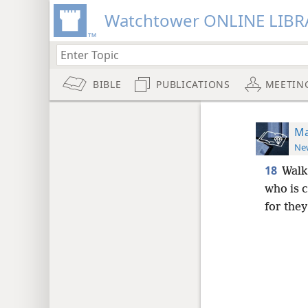
Watchtower ONLINE LIBR
BIBLE
PUBLICATIONS
MEETIN
Ma
New
18
Walk
who is c
for the