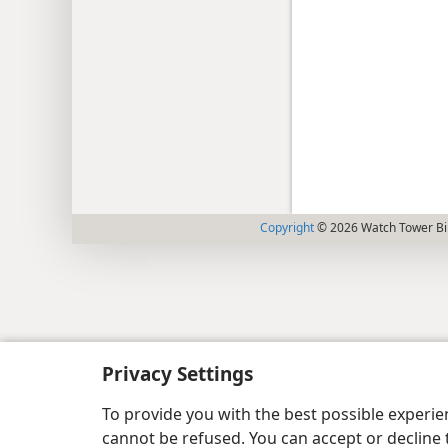
Copyright
© 2026 Watch Tower Bib
Privacy Settings
To provide you with the best possible experi
cannot be refused. You can accept or decline 