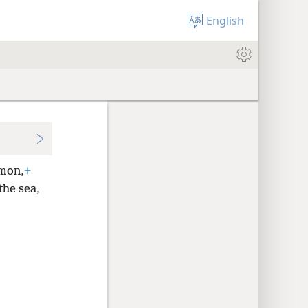
English
imon,
+
the sea,