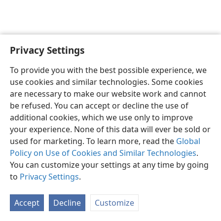
Privacy Settings
English
Preferences
To provide you with the best possible experience, we
Copyright
© 2026 Watch Tower Bible and Tract Society of Pennsylvania
use cookies and similar technologies. Some cookies
Terms of Use
Privacy Policy
Privacy Settings
JW.ORG
are necessary to make our website work and cannot
Log In
be refused. You can accept or decline the use of
additional cookies, which we use only to improve
your experience. None of this data will ever be sold or
used for marketing. To learn more, read the
Global
Policy on Use of Cookies and Similar Technologies
.
You can customize your settings at any time by going
to
Privacy Settings
.
Accept
Decline
Customize