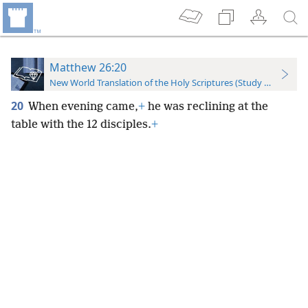
Matthew 26:20
New World Translation of the Holy Scriptures (Study Edition)
20
When evening came,
+
he was reclining at the
table with the 12 disciples.
+