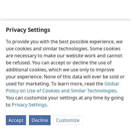
Privacy Settings
English
Preferences
To provide you with the best possible experience, we
Copyright
© 2026 Watch Tower Bible and Tract Society of Pennsylvania
use cookies and similar technologies. Some cookies
Terms of Use
Privacy Policy
Privacy Settings
JW.ORG
are necessary to make our website work and cannot
Log In
be refused. You can accept or decline the use of
additional cookies, which we use only to improve
your experience. None of this data will ever be sold or
used for marketing. To learn more, read the
Global
Policy on Use of Cookies and Similar Technologies
.
You can customize your settings at any time by going
to
Privacy Settings
.
Accept
Decline
Customize