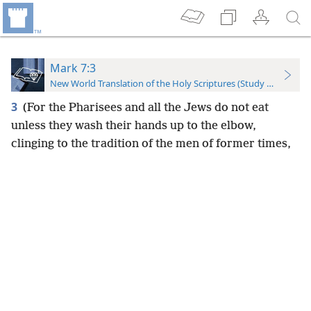
Mark 7:3
New World Translation of the Holy Scriptures (Study Edition)
3
(For the Pharisees and all the Jews do not eat
unless they wash their hands up to the elbow,
clinging to the tradition of the men of former times,