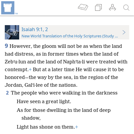
Isaiah 9:1, 2
New World Translation of the Holy Scriptures (Study Edition)
9
However, the gloom will not be as when the land
had distress, as in former times when the land of
Zebʹu·lun and the land of Naphʹta·li were treated with
contempt.
+
But at a later time He will cause it to be
honored—the way by the sea, in the region of the
Jordan, Galʹi·lee of the nations.
2
The people who were walking in the darkness
Have seen a great light.
As for those dwelling in the land of deep
shadow,
Light has shone on them.
+