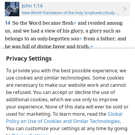
John 1:14
New World Translation of the Holy Scriptures (Study Edition)
14
So the Word became flesh
+
and resided among
us, and we had a view of his glory, a glory such as
belongs to an only-begotten son
+
from a father; and
he was full of divine favor and truth.
+
Privacy Settings
To provide you with the best possible experience, we
use cookies and similar technologies. Some cookies
English
Preferences
are necessary to make our website work and cannot
be refused. You can accept or decline the use of
Copyright
© 2026 Watch Tower Bible and Tract Society of Pennsylvania
Terms of Use
Privacy Policy
Privacy Settings
JW.ORG
additional cookies, which we use only to improve
Log In
your experience. None of this data will ever be sold or
used for marketing. To learn more, read the
Global
Policy on Use of Cookies and Similar Technologies
.
You can customize your settings at any time by going