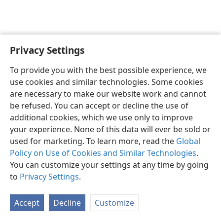
Privacy Settings
English
Preferences
To provide you with the best possible experience, we
Copyright
© 2026 Watch Tower Bible and Tract Society of Pennsylvania
use cookies and similar technologies. Some cookies
Terms of Use
Privacy Policy
Privacy Settings
JW.ORG
are necessary to make our website work and cannot
Log In
be refused. You can accept or decline the use of
additional cookies, which we use only to improve
your experience. None of this data will ever be sold or
used for marketing. To learn more, read the
Global
Policy on Use of Cookies and Similar Technologies
.
You can customize your settings at any time by going
to
Privacy Settings
.
Accept
Decline
Customize