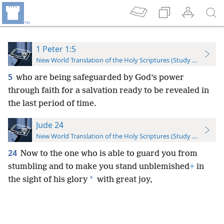
1 Peter 1:5
New World Translation of the Holy Scriptures (Study Edition)
5
who are being safeguarded by God’s power
through faith for a salvation ready to be revealed in
the last period of time.
Jude 24
New World Translation of the Holy Scriptures (Study Edition)
24
Now to the one who is able to guard you from
stumbling and to make you stand unblemished
+
in
*
the sight of his glory
with great joy,