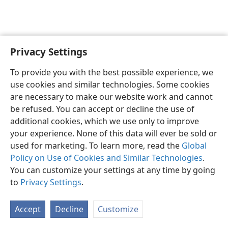
Privacy Settings
English
Preferences
To provide you with the best possible experience, we
Copyright
© 2026 Watch Tower Bible and Tract Society of Pennsylvania
use cookies and similar technologies. Some cookies
Terms of Use
Privacy Policy
Privacy Settings
JW.ORG
are necessary to make our website work and cannot
Log In
be refused. You can accept or decline the use of
additional cookies, which we use only to improve
your experience. None of this data will ever be sold or
used for marketing. To learn more, read the
Global
Policy on Use of Cookies and Similar Technologies
.
You can customize your settings at any time by going
to
Privacy Settings
.
Accept
Decline
Customize