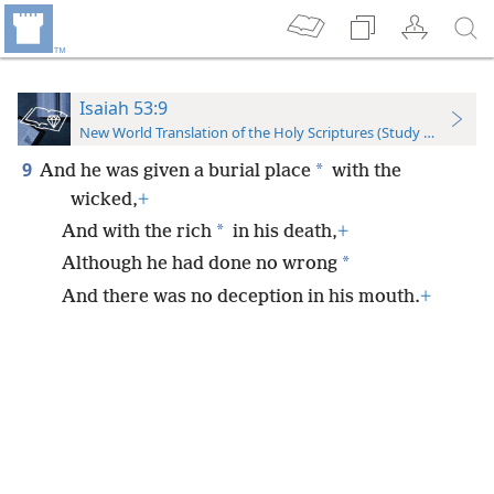
Isaiah 53:9
New World Translation of the Holy Scriptures (Study Edition)
9
*
And he was given a burial place
with the
wicked,
+
*
And with the rich
in his death,
+
*
Although he had done no wrong
And there was no deception in his mouth.
+